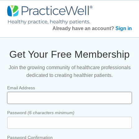
Already have an account?
Sign in
Get Your Free Membership
Join the growing community of healthcare professionals
dedicated to creating healthier patients.
Email Address
Password
(6 characters minimum)
Password Confirmation