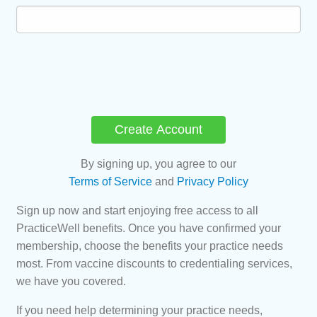
By signing up, you agree to our
Terms of Service
and
Privacy Policy
Sign up now and start enjoying free access to all
PracticeWell benefits. Once you have confirmed your
membership, choose the benefits your practice needs
most. From vaccine discounts to credentialing services,
we have you covered.
If you need help determining your practice needs,